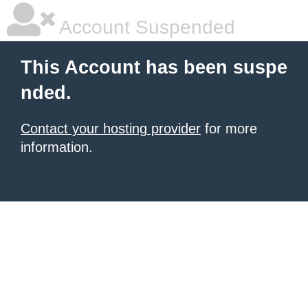
Account Suspended
This Account has been suspe
nded.
Contact your hosting provider
for more
information.