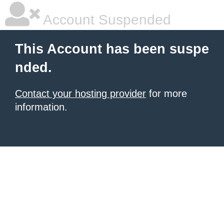
Account Suspended
This Account has been suspe
nded.
Contact your hosting provider
for more
information.