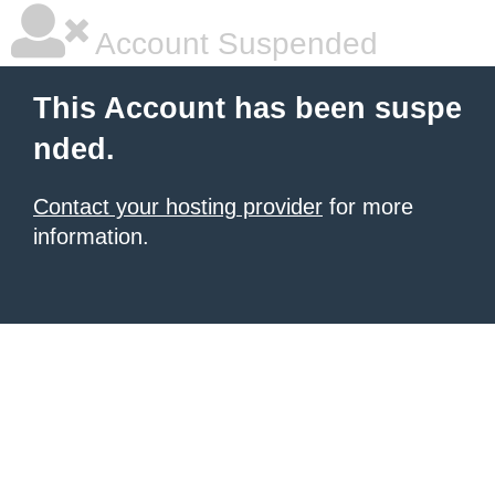
Account Suspended
This Account has been suspe
nded.
Contact your hosting provider
for more
information.