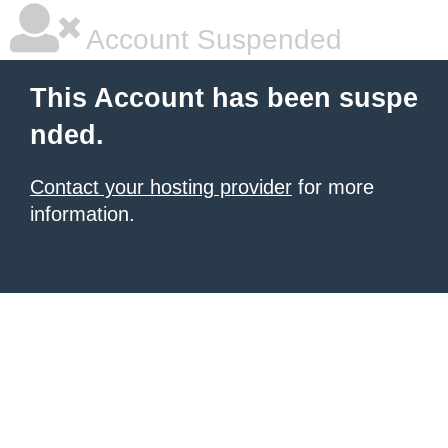
Account Suspended
This Account has been suspe
nded.
Contact your hosting provider
for more
information.