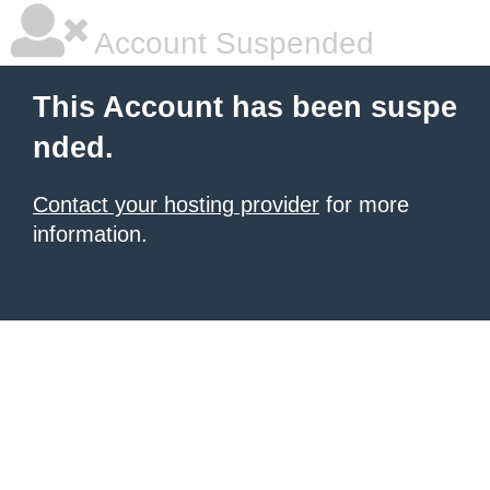
Account Suspended
This Account has been suspe
nded.
Contact your hosting provider
for more
information.