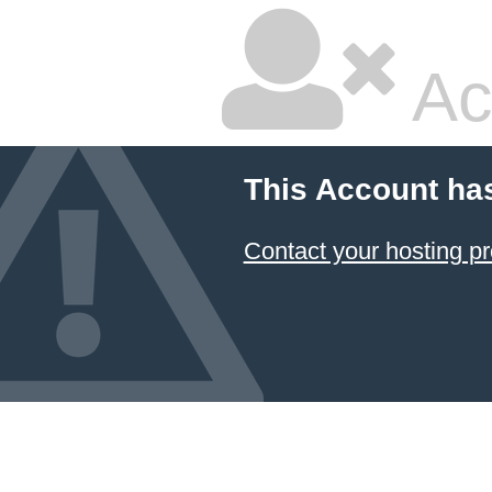
Ac
This Account ha
Contact your hosting pr