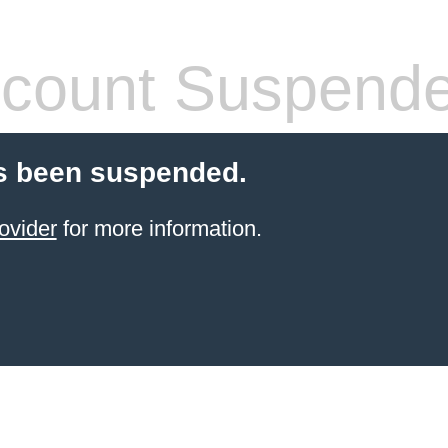
count Suspend
s been suspended.
ovider
for more information.