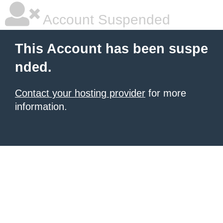
Account Suspended
This Account has been suspe
nded.
Contact your hosting provider
for more
information.