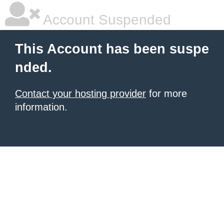
Account Suspended
This Account has been suspe
nded.
Contact your hosting provider
for more
information.