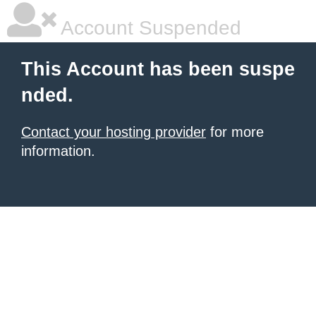
Account Suspended
This Account has been suspe
nded.
Contact your hosting provider
for more
information.