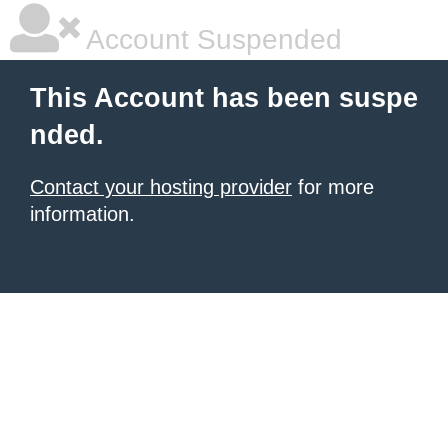
Account Suspended
This Account has been suspe
nded.
Contact your hosting provider
for more
information.