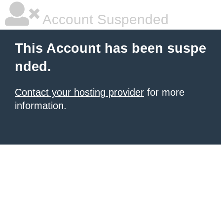
Account Suspended
This Account has been suspe
nded.
Contact your hosting provider
for more
information.