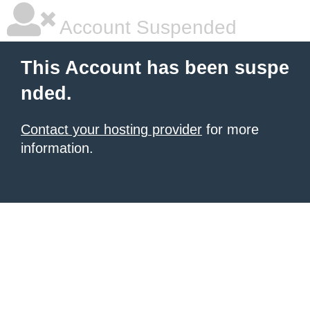
Account Suspended
This Account has been suspe
nded.
Contact your hosting provider
for more
information.