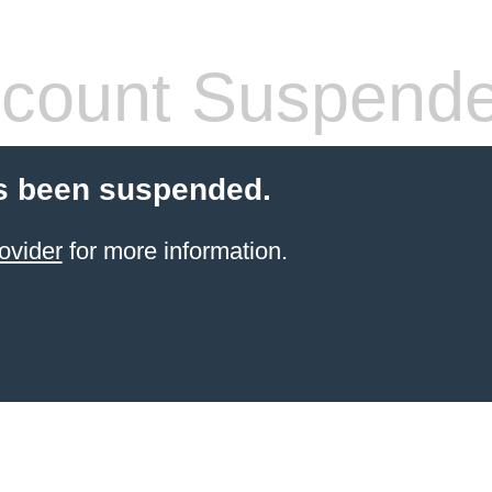
count Suspend
s been suspended.
ovider
for more information.