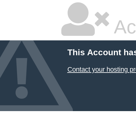
Ac
This Account ha
Contact your hosting pr