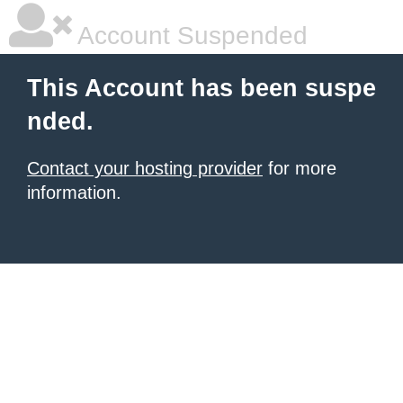
Account Suspended
This Account has been suspe
nded.
Contact your hosting provider
for more
information.