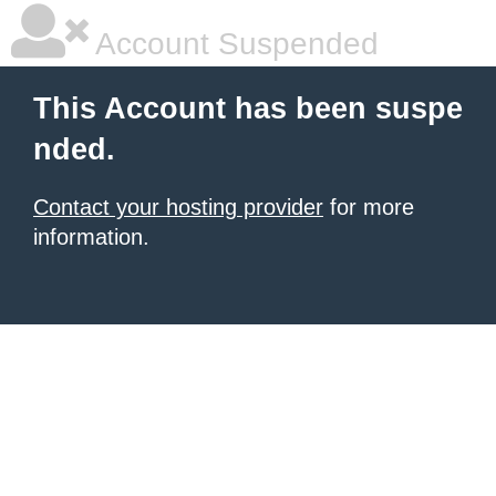
Account Suspended
This Account has been suspe
nded.
Contact your hosting provider
for more
information.