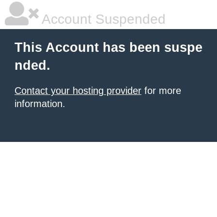
Account Suspended
This Account has been suspe
nded.
Contact your hosting provider
for more
information.