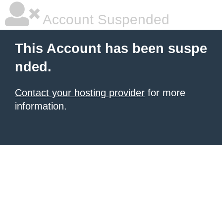
Account Suspended
This Account has been suspe
nded.
Contact your hosting provider
for more
information.