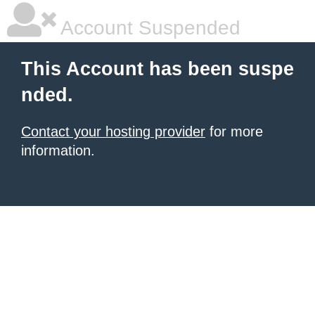
Account Suspended
This Account has been suspe
nded.
Contact your hosting provider
for more
information.