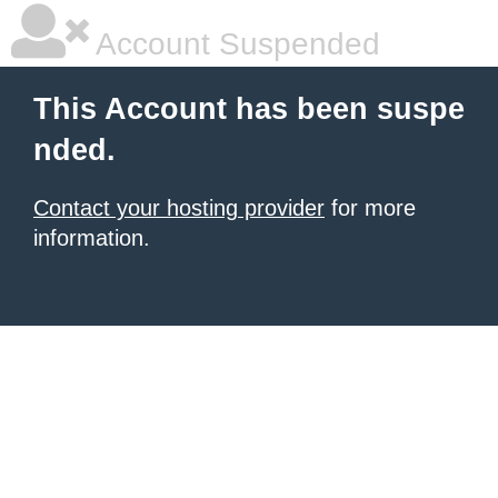
Account Suspended
This Account has been suspe
nded.
Contact your hosting provider
for more
information.