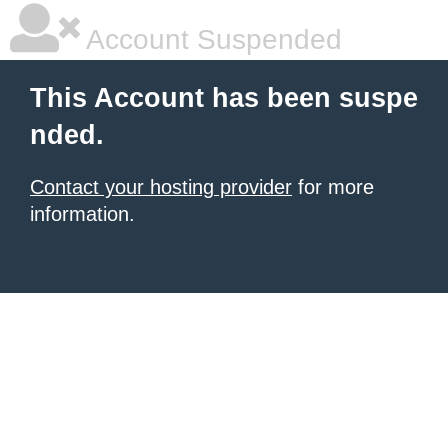
Account Suspended
This Account has been suspe
nded.
Contact your hosting provider
for more
information.