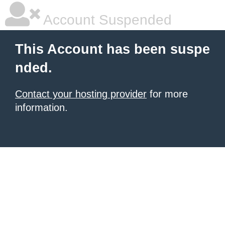
Account Suspended
This Account has been suspe
nded.
Contact your hosting provider
for more
information.