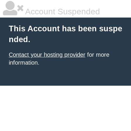
Account Suspended
This Account has been suspe
nded.
Contact your hosting provider
for more
information.