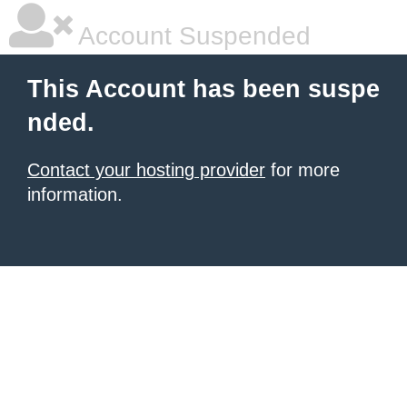
Account Suspended
This Account has been suspe
nded.
Contact your hosting provider
for more
information.