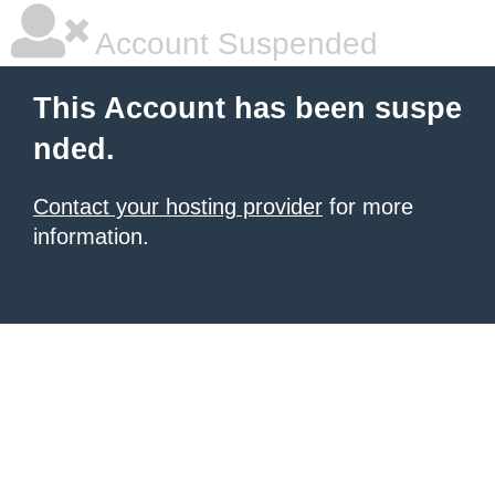
Account Suspended
This Account has been suspe
nded.
Contact your hosting provider
for more
information.