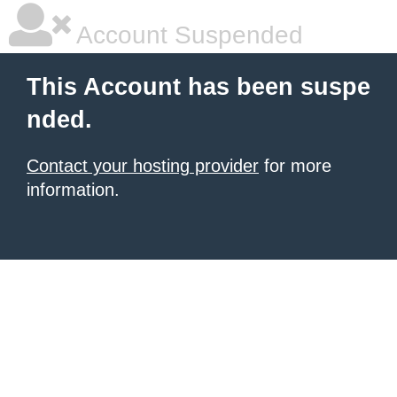
Account Suspended
This Account has been suspe
nded.
Contact your hosting provider
for more
information.