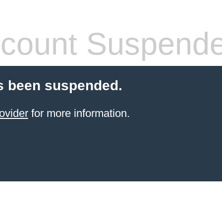
count Suspend
s been suspended.
ovider
for more information.