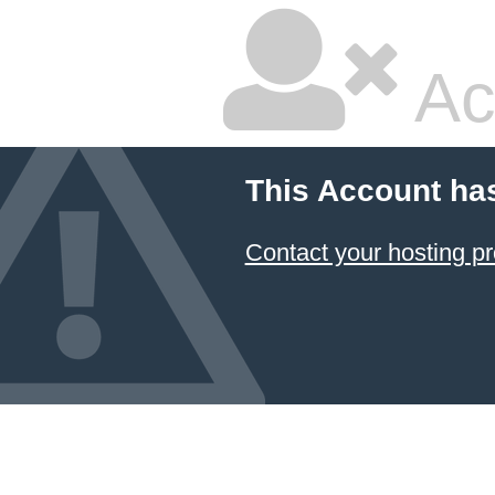
Ac
This Account ha
Contact your hosting pr