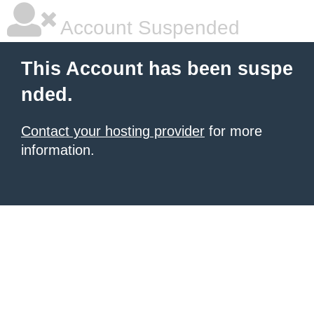
Account Suspended
This Account has been suspe
nded.
Contact your hosting provider
for more
information.