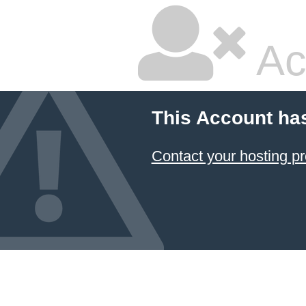
Ac
This Account ha
Contact your hosting pr