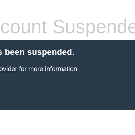
count Suspend
s been suspended.
ovider
for more information.