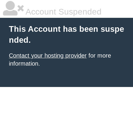
Account Suspended
This Account has been suspe
nded.
Contact your hosting provider
for more
information.