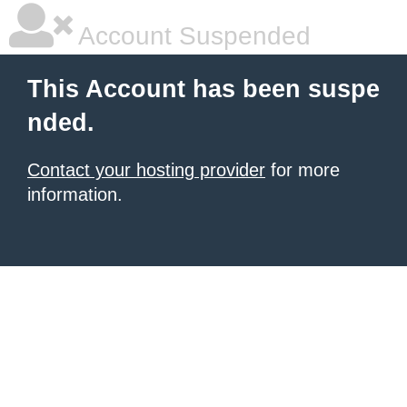
Account Suspended
This Account has been suspe
nded.
Contact your hosting provider
for more
information.