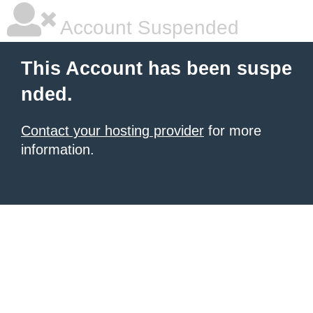
Account Suspended
This Account has been suspe
nded.
Contact your hosting provider
for more
information.