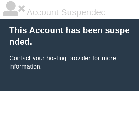
Account Suspended
This Account has been suspe
nded.
Contact your hosting provider
for more
information.