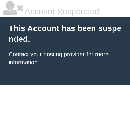
Account Suspended
This Account has been suspe
nded.
Contact your hosting provider
for more
information.