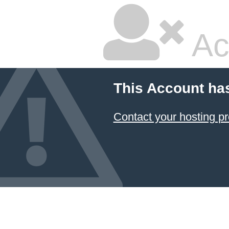
Ac
This Account ha
Contact your hosting pr