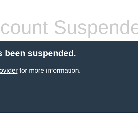
count Suspend
s been suspended.
ovider
for more information.