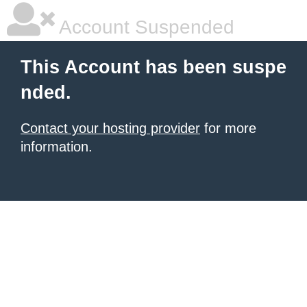
Account Suspended
This Account has been suspe
nded.
Contact your hosting provider
for more
information.