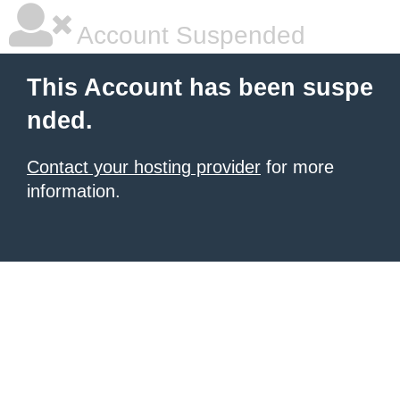
Account Suspended
This Account has been suspe
nded.
Contact your hosting provider
for more
information.