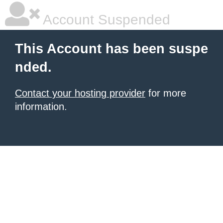
Account Suspended
This Account has been suspe
nded.
Contact your hosting provider
for more
information.