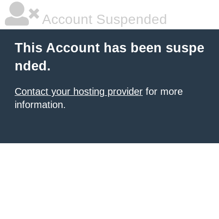
Account Suspended
This Account has been suspe
nded.
Contact your hosting provider
for more
information.