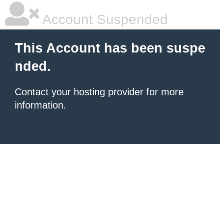
Account Suspended
This Account has been suspe
nded.
Contact your hosting provider
for more
information.