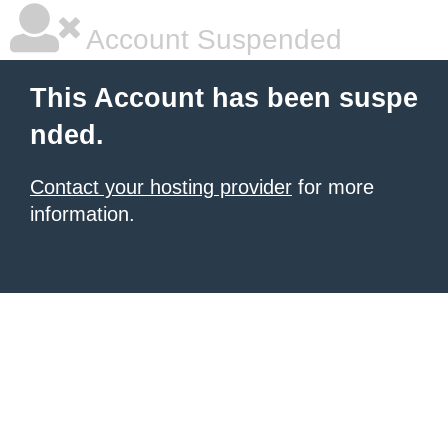
Account Suspended
This Account has been suspe
nded.
Contact your hosting provider
for more
information.