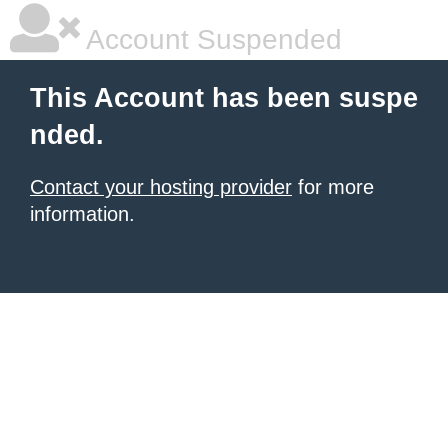
Account Suspended
This Account has been suspe
nded.
Contact your hosting provider
for more
information.