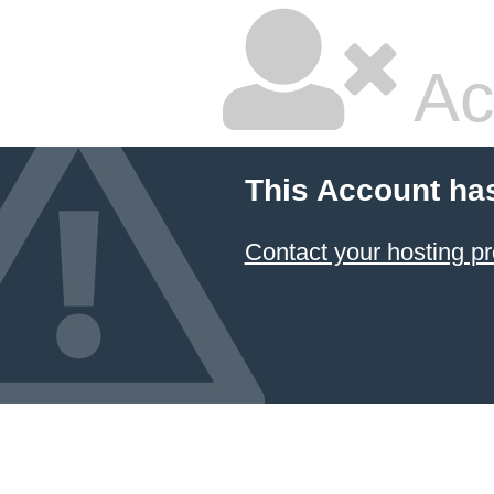
Ac
This Account ha
Contact your hosting pr