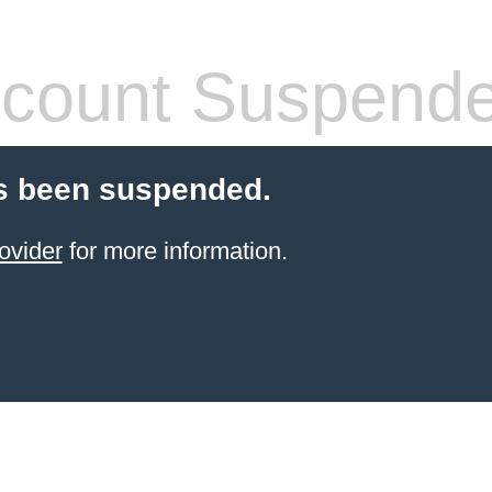
count Suspend
s been suspended.
ovider
for more information.