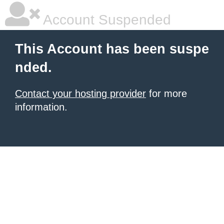
Account Suspended
This Account has been suspe
nded.
Contact your hosting provider
for more
information.