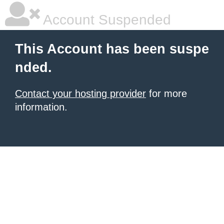
Account Suspended
This Account has been suspe
nded.
Contact your hosting provider
for more
information.