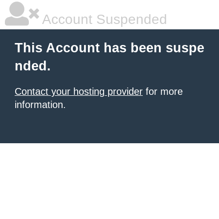
Account Suspended
This Account has been suspe
nded.
Contact your hosting provider
for more
information.