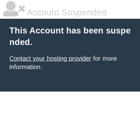
Account Suspended
This Account has been suspe
nded.
Contact your hosting provider
for more
information.