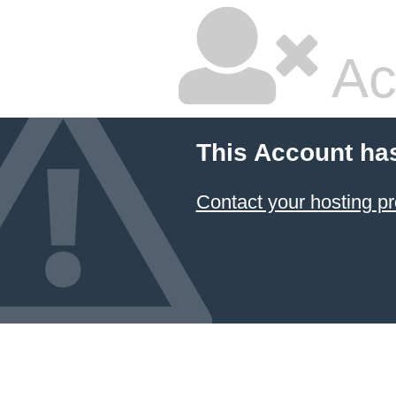
Ac
This Account ha
Contact your hosting pr