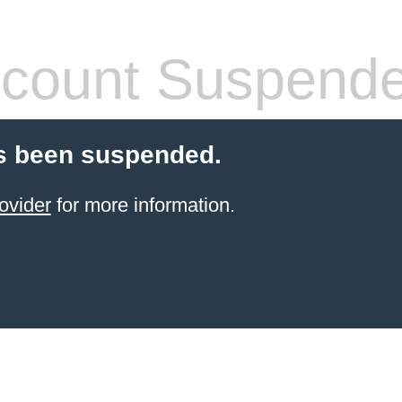
count Suspend
s been suspended.
ovider
for more information.