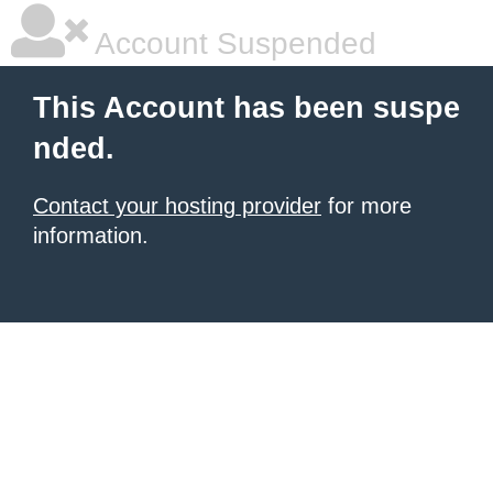
Account Suspended
This Account has been suspe
nded.
Contact your hosting provider
for more
information.