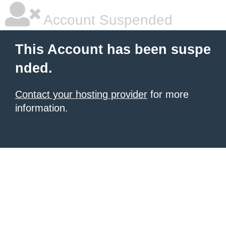
Account Suspended
This Account has been suspe
nded.
Contact your hosting provider
for more
information.