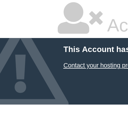
Ac
This Account ha
Contact your hosting pr