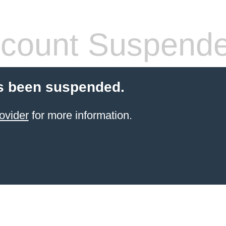
count Suspend
s been suspended.
ovider
for more information.